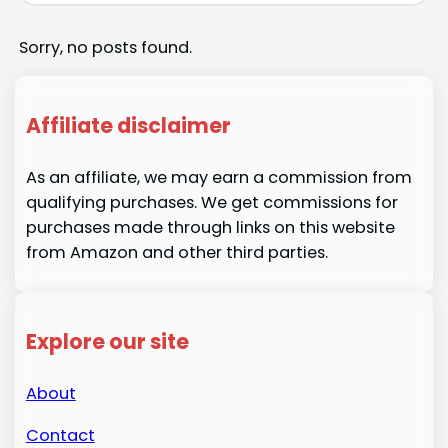
Sorry, no posts found.
Affiliate disclaimer
As an affiliate, we may earn a commission from
qualifying purchases. We get commissions for
purchases made through links on this website
from Amazon and other third parties.
Explore our site
About
Contact