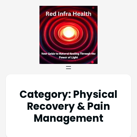
Category:
Physical
Recovery & Pain
Management