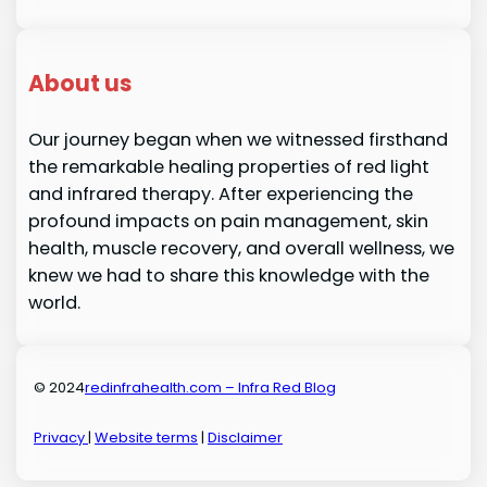
About us
Our journey began when we witnessed firsthand
the remarkable healing properties of red light
and infrared therapy. After experiencing the
profound impacts on pain management, skin
health, muscle recovery, and overall wellness, we
knew we had to share this knowledge with the
world.
© 2024
redinfrahealth.com – Infra Red Blog
Privacy
|
Website terms
|
Disclaimer