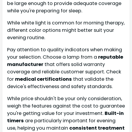
be large enough to provide adequate coverage
while you're preparing for sleep.
While white light is common for morning therapy,
different color options might better suit your
evening routine.
Pay attention to quality indicators when making
your selection. Choose a lamp from a
reputable
manufacturer
that offers solid warranty
coverage and reliable customer support. Check
for
medical certifications
that validate the
device's effectiveness and safety standards.
While price shouldn't be your only consideration,
weigh the features against the cost to guarantee
you're getting value for your investment.
Built-in
timers
are particularly important for evening
use, helping you maintain
consistent treatment