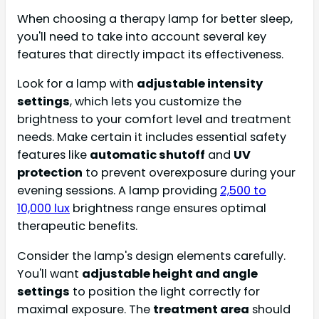
When choosing a therapy lamp for better sleep,
you'll need to take into account several key
features that directly impact its effectiveness.
Look for a lamp with
adjustable intensity
settings
, which lets you customize the
brightness to your comfort level and treatment
needs. Make certain it includes essential safety
features like
automatic shutoff
and
UV
protection
to prevent overexposure during your
evening sessions. A lamp providing
2,500 to
10,000 lux
brightness range ensures optimal
therapeutic benefits.
Consider the lamp's design elements carefully.
You'll want
adjustable height and angle
settings
to position the light correctly for
maximal exposure. The
treatment area
should