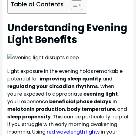
Table of Contents
Understanding Evening
Light Benefits
Light exposure in the evening holds remarkable
potential for
improving sleep quality
and
regulating your circadian rhythms
. When
you're exposed to appropriate
evening light
,
you'll experience
beneficial phase delays
in
melatonin production
,
body temperature
, and
sleep propensity
. This can be particularly helpful
if you struggle with early morning awakening
insomnia. Using
red wavelength lights
in your