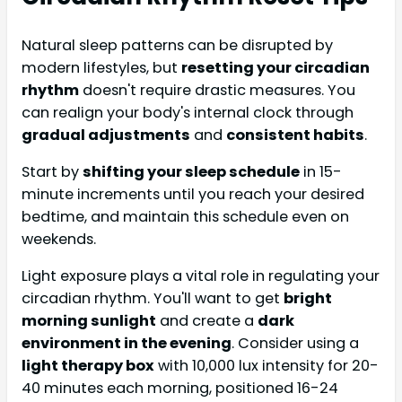
Natural sleep patterns can be disrupted by
modern lifestyles, but
resetting your circadian
rhythm
doesn't require drastic measures. You
can realign your body's internal clock through
gradual adjustments
and
consistent habits
.
Start by
shifting your sleep schedule
in 15-
minute increments until you reach your desired
bedtime, and maintain this schedule even on
weekends.
Light exposure plays a vital role in regulating your
circadian rhythm. You'll want to get
bright
morning sunlight
and create a
dark
environment in the evening
. Consider using a
light therapy box
with 10,000 lux intensity for 20-
40 minutes each morning, positioned 16-24