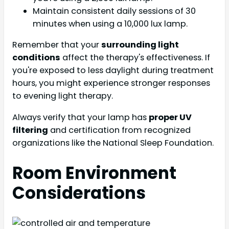
Maintain consistent daily sessions of 30
minutes when using a 10,000 lux lamp.
Remember that your
surrounding light
conditions
affect the therapy's effectiveness. If
you're exposed to less daylight during treatment
hours, you might experience stronger responses
to evening light therapy.
Always verify that your lamp has
proper UV
filtering
and certification from recognized
organizations like the National Sleep Foundation.
Room Environment
Considerations