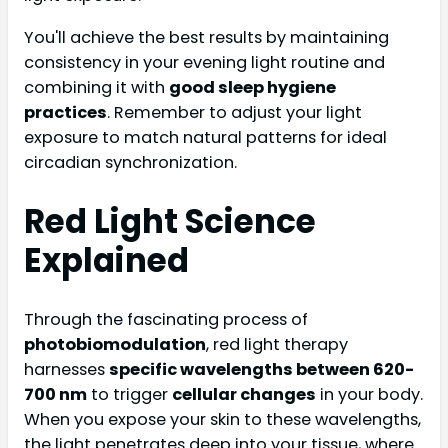
You'll achieve the best results by maintaining
consistency in your evening light routine and
combining it with
good sleep hygiene
practices
. Remember to adjust your light
exposure to match natural patterns for ideal
circadian synchronization.
Red Light Science
Explained
Through the fascinating process of
photobiomodulation
, red light therapy
harnesses
specific wavelengths between 620-
700 nm
to trigger
cellular changes
in your body.
When you expose your skin to these wavelengths,
the light penetrates deep into your tissue, where