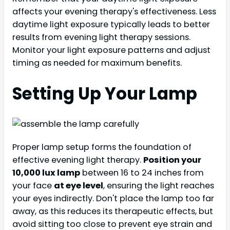
affects your evening therapy's effectiveness. Less
daytime light exposure typically leads to better
results from evening light therapy sessions.
Monitor your light exposure patterns and adjust
timing as needed for maximum benefits.
Setting Up Your Lamp
Proper lamp setup forms the foundation of
effective evening light therapy.
Position your
10,000 lux lamp
between 16 to 24 inches from
your face
at eye level
, ensuring the light reaches
your eyes indirectly. Don't place the lamp too far
away, as this reduces its therapeutic effects, but
avoid sitting too close to prevent eye strain and