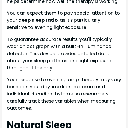
helps determine how well the therapy is working.
You can expect them to pay special attention to
your
deep sleep ratio
, as it's particularly
sensitive to evening light exposure.
To guarantee accurate results, you'll typically
wear an actigraph with a built-in illuminance
detector. This device provides detailed data
about your sleep patterns and light exposure
throughout the day.
Your response to evening lamp therapy may vary
based on your daytime light exposure and
individual circadian rhythms, so researchers
carefully track these variables when measuring
outcomes.
Natural Sleep