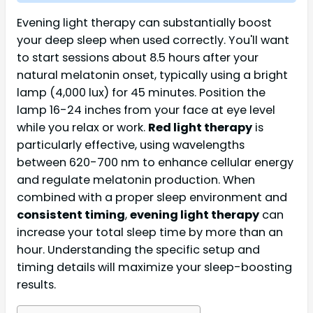
Evening light therapy can substantially boost
your deep sleep when used correctly. You'll want
to start sessions about 8.5 hours after your
natural melatonin onset, typically using a bright
lamp (4,000 lux) for 45 minutes. Position the
lamp 16-24 inches from your face at eye level
while you relax or work.
Red light therapy
is
particularly effective, using wavelengths
between 620-700 nm to enhance cellular energy
and regulate melatonin production. When
combined with a proper sleep environment and
consistent timing
,
evening light therapy
can
increase your total sleep time by more than an
hour. Understanding the specific setup and
timing details will maximize your sleep-boosting
results.