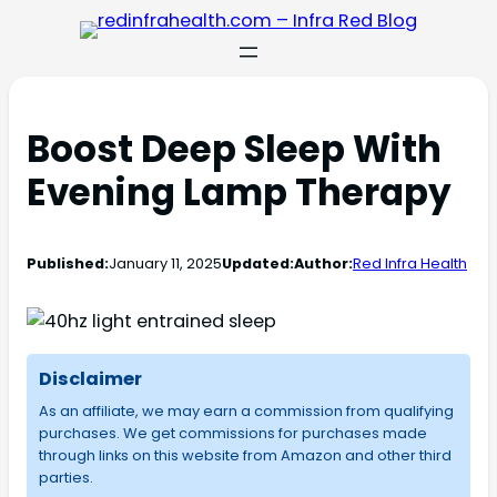
Boost Deep Sleep With
Evening Lamp Therapy
Published:
January 11, 2025
Updated:
Author:
Red Infra Health
Disclaimer
As an affiliate, we may earn a commission from qualifying
purchases. We get commissions for purchases made
through links on this website from Amazon and other third
parties.