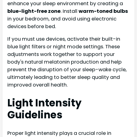
enhance your sleep environment by creating a
blue-light-free zone
. Install
warm-toned bulbs
in your bedroom, and avoid using electronic
devices before bed.
If you must use devices, activate their built-in
blue light filters or night mode settings. These
adjustments work together to support your
body's natural melatonin production and help
prevent the disruption of your sleep-wake cycle,
ultimately leading to better sleep quality and
improved overall health.
Light Intensity
Guidelines
Proper light intensity plays a crucial role in