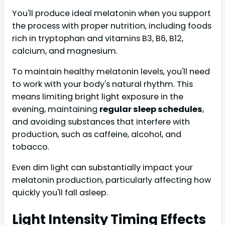
You'll produce ideal melatonin when you support
the process with proper nutrition, including foods
rich in tryptophan and vitamins B3, B6, B12,
calcium, and magnesium.
To maintain healthy melatonin levels, you'll need
to work with your body's natural rhythm. This
means limiting bright light exposure in the
evening, maintaining
regular sleep schedules
,
and avoiding substances that interfere with
production, such as caffeine, alcohol, and
tobacco.
Even dim light can substantially impact your
melatonin production, particularly affecting how
quickly you'll fall asleep.
Light Intensity Timing Effects