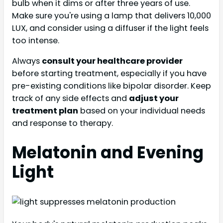
bulb when it dims or after three years of use.
Make sure you're using a lamp that delivers 10,000
LUX, and consider using a diffuser if the light feels
too intense.
Always
consult your healthcare provider
before starting treatment, especially if you have
pre-existing conditions like bipolar disorder. Keep
track of any side effects and
adjust your
treatment plan
based on your individual needs
and response to therapy.
Melatonin and Evening
Light