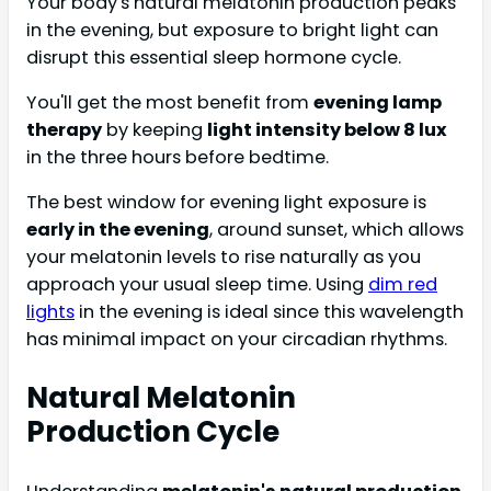
Your body's natural melatonin production peaks
in the evening, but exposure to bright light can
disrupt this essential sleep hormone cycle.
You'll get the most benefit from
evening lamp
therapy
by keeping
light intensity below 8 lux
in the three hours before bedtime.
The best window for evening light exposure is
early in the evening
, around sunset, which allows
your melatonin levels to rise naturally as you
approach your usual sleep time. Using
dim red
lights
in the evening is ideal since this wavelength
has minimal impact on your circadian rhythms.
Natural Melatonin
Production Cycle