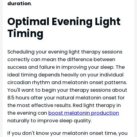
duration
.
Optimal Evening Light
Timing
Scheduling your evening light therapy sessions
correctly can mean the difference between
success and failure in improving your sleep. The
ideal timing depends heavily on your individual
circadian rhythm and melatonin onset patterns.
You'll want to begin your therapy sessions about
8.5 hours after your natural melatonin onset for
the most effective results. Red light therapy in
the evening can
boost melatonin production
naturally to improve sleep quality.
If you don't know your melatonin onset time, you