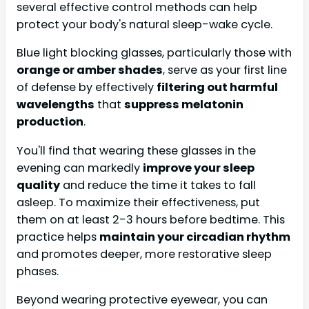
several effective control methods can help
protect your body's natural sleep-wake cycle.
Blue light blocking glasses, particularly those with
orange or amber shades
, serve as your first line
of defense by effectively
filtering out harmful
wavelengths
that
suppress melatonin
production
.
You'll find that wearing these glasses in the
evening can markedly
improve your sleep
quality
and reduce the time it takes to fall
asleep. To maximize their effectiveness, put
them on at least 2-3 hours before bedtime. This
practice helps
maintain your circadian rhythm
and promotes deeper, more restorative sleep
phases.
Beyond wearing protective eyewear, you can