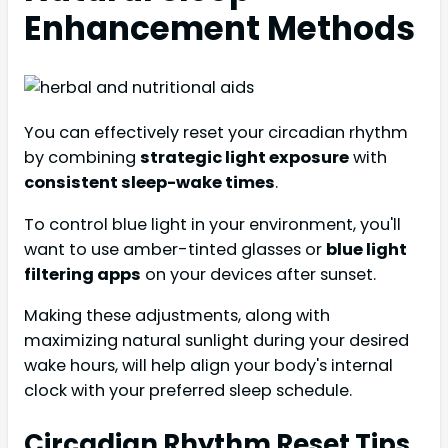
Enhancement Methods
You can effectively reset your circadian rhythm
by combining
strategic light exposure
with
consistent sleep-wake times
.
To control blue light in your environment, you'll
want to use amber-tinted glasses or
blue light
filtering apps
on your devices after sunset.
Making these adjustments, along with
maximizing natural sunlight during your desired
wake hours, will help align your body's internal
clock with your preferred sleep schedule.
Circadian Rhythm Reset Tips