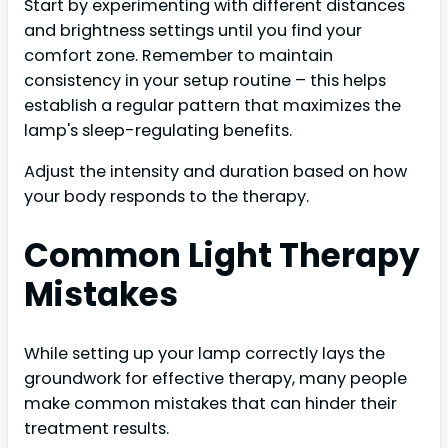
Start by experimenting with different distances
and brightness settings until you find your
comfort zone. Remember to maintain
consistency in your setup routine – this helps
establish a regular pattern that maximizes the
lamp's sleep-regulating benefits.
Adjust the intensity and duration based on how
your body responds to the therapy.
Common Light Therapy
Mistakes
While setting up your lamp correctly lays the
groundwork for effective therapy, many people
make common mistakes that can hinder their
treatment results.