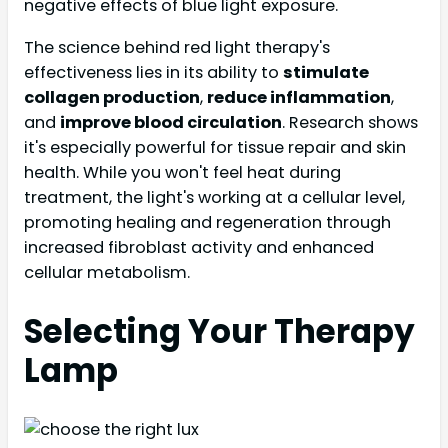
negative effects of blue light exposure.
The science behind red light therapy's
effectiveness lies in its ability to
stimulate
collagen production
,
reduce inflammation
,
and
improve blood circulation
. Research shows
it's especially powerful for tissue repair and skin
health. While you won't feel heat during
treatment, the light's working at a cellular level,
promoting healing and regeneration through
increased fibroblast activity and enhanced
cellular metabolism.
Selecting Your Therapy
Lamp