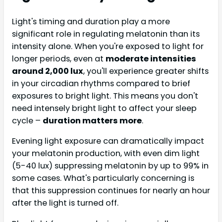
Light's timing and duration play a more
significant role in regulating melatonin than its
intensity alone. When you're exposed to light for
longer periods, even at
moderate intensities
around 2,000 lux
, you'll experience greater shifts
in your circadian rhythms compared to brief
exposures to bright light. This means you don't
need intensely bright light to affect your sleep
cycle –
duration matters more
.
Evening light exposure can dramatically impact
your melatonin production, with even dim light
(5-40 lux) suppressing melatonin by up to 99% in
some cases. What's particularly concerning is
that this suppression continues for nearly an hour
after the light is turned off.