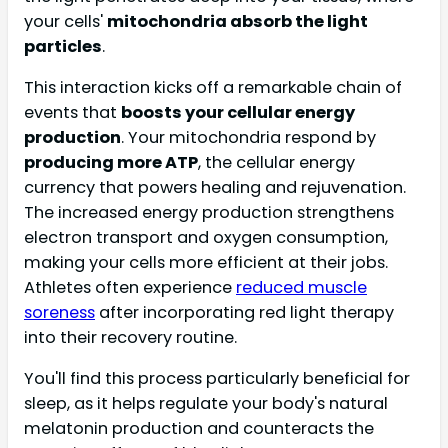
your cells'
mitochondria absorb the light
particles
.
This interaction kicks off a remarkable chain of
events that
boosts your cellular energy
production
. Your mitochondria respond by
producing more ATP
, the cellular energy
currency that powers healing and rejuvenation.
The increased energy production strengthens
electron transport and oxygen consumption,
making your cells more efficient at their jobs.
Athletes often experience
reduced muscle
soreness
after incorporating red light therapy
into their recovery routine.
You'll find this process particularly beneficial for
sleep, as it helps regulate your body's natural
melatonin production and counteracts the