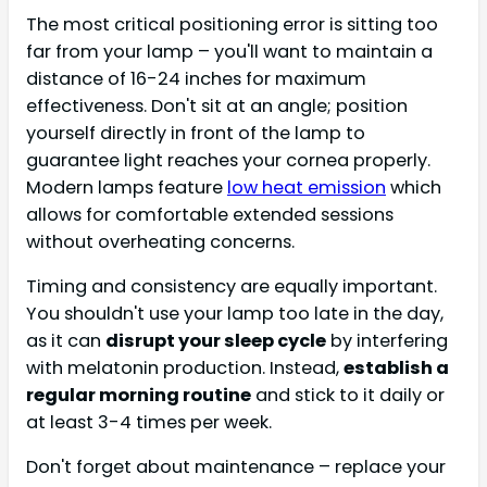
The most critical positioning error is sitting too
far from your lamp – you'll want to maintain a
distance of 16-24 inches for maximum
effectiveness. Don't sit at an angle; position
yourself directly in front of the lamp to
guarantee light reaches your cornea properly.
Modern lamps feature
low heat emission
which
allows for comfortable extended sessions
without overheating concerns.
Timing and consistency are equally important.
You shouldn't use your lamp too late in the day,
as it can
disrupt your sleep cycle
by interfering
with melatonin production. Instead,
establish a
regular morning routine
and stick to it daily or
at least 3-4 times per week.
Don't forget about maintenance – replace your