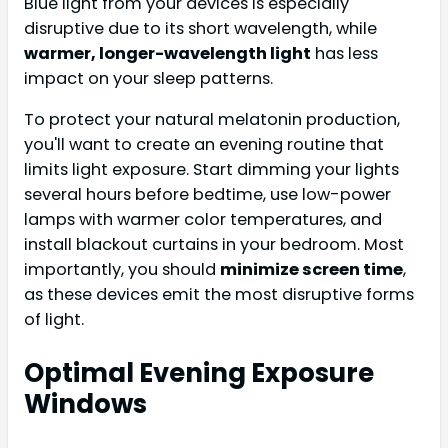
Blue light from your devices is especially
disruptive due to its short wavelength, while
warmer, longer-wavelength light
has less
impact on your sleep patterns.
To protect your natural melatonin production,
you'll want to create an evening routine that
limits light exposure. Start dimming your lights
several hours before bedtime, use low-power
lamps with warmer color temperatures, and
install blackout curtains in your bedroom. Most
importantly, you should
minimize screen time
,
as these devices emit the most disruptive forms
of light.
Optimal Evening Exposure
Windows