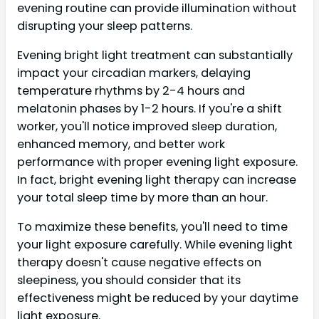
evening routine can provide illumination without
disrupting your sleep patterns.
Evening bright light treatment can substantially
impact your circadian markers, delaying
temperature rhythms by 2-4 hours and
melatonin phases by 1-2 hours. If you're a shift
worker, you'll notice improved sleep duration,
enhanced memory, and better work
performance with proper evening light exposure.
In fact, bright evening light therapy can increase
your total sleep time by more than an hour.
To maximize these benefits, you'll need to time
your light exposure carefully. While evening light
therapy doesn't cause negative effects on
sleepiness, you should consider that its
effectiveness might be reduced by your daytime
light exposure.