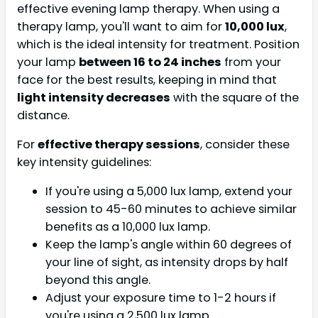
effective evening lamp therapy. When using a
therapy lamp, you'll want to aim for
10,000 lux
,
which is the ideal intensity for treatment. Position
your lamp
between 16 to 24 inches
from your
face for the best results, keeping in mind that
light intensity decreases
with the square of the
distance.
For
effective therapy sessions
, consider these
key intensity guidelines:
If you're using a 5,000 lux lamp, extend your
session to 45-60 minutes to achieve similar
benefits as a 10,000 lux lamp.
Keep the lamp's angle within 60 degrees of
your line of sight, as intensity drops by half
beyond this angle.
Adjust your exposure time to 1-2 hours if
you're using a 2,500 lux lamp.