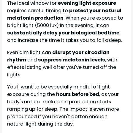
The ideal window for
evening light exposure
requires careful timing to
protect your natural
melatonin production
. When you're exposed to
bright light (5000 lux) in the evening, it can
substantially delay your biological bedtime
and increase the time it takes you to fall asleep.
Even dim light can
disrupt your circadian
rhythm
and
suppress melatonin levels
, with
effects lasting well after you've turned off the
lights.
You'll want to be especially mindful of light
exposure during the
hours before bed
, as your
body's natural melatonin production starts
ramping up for sleep. The impact is even more
pronounced if you haven't gotten enough
natural light during the day.