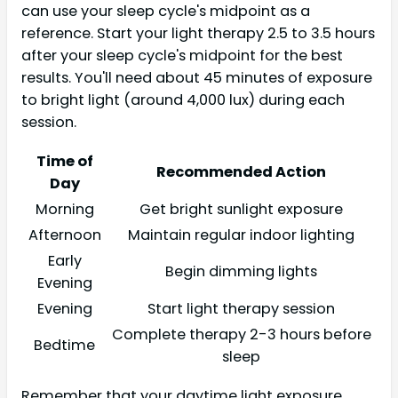
can use your sleep cycle's midpoint as a
reference. Start your light therapy 2.5 to 3.5 hours
after your sleep cycle's midpoint for the best
results. You'll need about 45 minutes of exposure
to bright light (around 4,000 lux) during each
session.
Time of
Recommended Action
Day
Morning
Get bright sunlight exposure
Afternoon
Maintain regular indoor lighting
Early
Begin dimming lights
Evening
Evening
Start light therapy session
Complete therapy 2-3 hours before
Bedtime
sleep
Remember that your daytime light exposure