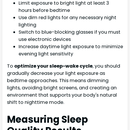
Limit exposure to bright light at least 3
hours before bedtime
Use dim red lights for any necessary night
lighting
Switch to blue-blocking glasses if you must
use electronic devices
Increase daytime light exposure to minimize
evening light sensitivity
To
optimize your sleep-wake cycle
, you should
gradually decrease your light exposure as
bedtime approaches. This means dimming
lights, avoiding bright screens, and creating an
environment that supports your body's natural
shift to nighttime mode.
Measuring Sleep