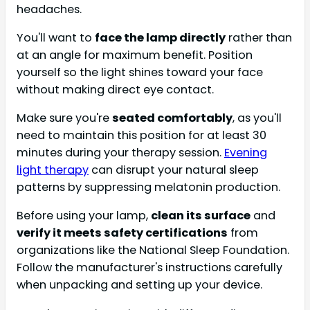
headaches.
You'll want to
face the lamp directly
rather than
at an angle for maximum benefit. Position
yourself so the light shines toward your face
without making direct eye contact.
Make sure you're
seated comfortably
, as you'll
need to maintain this position for at least 30
minutes during your therapy session.
Evening
light therapy
can disrupt your natural sleep
patterns by suppressing melatonin production.
Before using your lamp,
clean its surface
and
verify it meets safety certifications
from
organizations like the National Sleep Foundation.
Follow the manufacturer's instructions carefully
when unpacking and setting up your device.