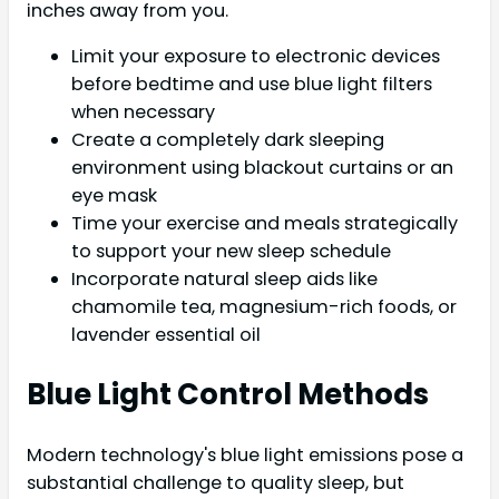
inches away from you.
Limit your exposure to electronic devices
before bedtime and use blue light filters
when necessary
Create a completely dark sleeping
environment using blackout curtains or an
eye mask
Time your exercise and meals strategically
to support your new sleep schedule
Incorporate natural sleep aids like
chamomile tea, magnesium-rich foods, or
lavender essential oil
Blue Light Control Methods
Modern technology's blue light emissions pose a
substantial challenge to quality sleep, but