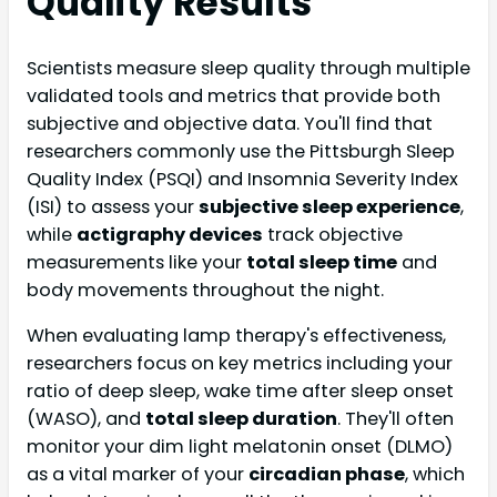
Quality Results
Scientists measure sleep quality through multiple
validated tools and metrics that provide both
subjective and objective data. You'll find that
researchers commonly use the Pittsburgh Sleep
Quality Index (PSQI) and Insomnia Severity Index
(ISI) to assess your
subjective sleep experience
,
while
actigraphy devices
track objective
measurements like your
total sleep time
and
body movements throughout the night.
When evaluating lamp therapy's effectiveness,
researchers focus on key metrics including your
ratio of deep sleep, wake time after sleep onset
(WASO), and
total sleep duration
. They'll often
monitor your dim light melatonin onset (DLMO)
as a vital marker of your
circadian phase
, which