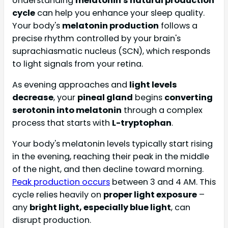
Understanding
melatonin's natural production
cycle
can help you enhance your sleep quality.
Your body's
melatonin production
follows a
precise rhythm controlled by your brain's
suprachiasmatic nucleus (SCN), which responds
to light signals from your retina.
As evening approaches and
light levels
decrease
, your
pineal gland
begins
converting
serotonin into melatonin
through a complex
process that starts with
L-tryptophan
.
Your body's melatonin levels typically start rising
in the evening, reaching their peak in the middle
of the night, and then decline toward morning.
Peak production occurs
between 3 and 4 AM. This
cycle relies heavily on
proper light exposure
–
any
bright light, especially blue light
, can
disrupt production.