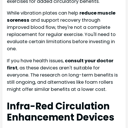
exercises for added circulatory benefits.
While vibration plates can help
reduce muscle
soreness
and support recovery through
improved blood flow, they're not a complete
replacement for regular exercise. You'll need to
evaluate certain limitations before investing in
one.
If you have health issues,
consult your doctor
first
, as these devices aren't suitable for
everyone. The research on long-term benefits is
still ongoing, and alternatives like foam rollers
might offer similar benefits at a lower cost.
Infra-Red Circulation
Enhancement Devices