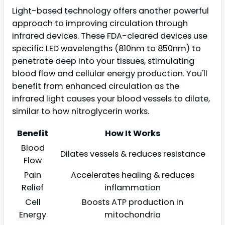
Light-based technology offers another powerful
approach to improving circulation through
infrared devices. These FDA-cleared devices use
specific LED wavelengths (810nm to 850nm) to
penetrate deep into your tissues, stimulating
blood flow and cellular energy production. You'll
benefit from enhanced circulation as the
infrared light causes your blood vessels to dilate,
similar to how nitroglycerin works.
Benefit
How It Works
Blood
Dilates vessels & reduces resistance
Flow
Pain
Accelerates healing & reduces
Relief
inflammation
Cell
Boosts ATP production in
Energy
mitochondria