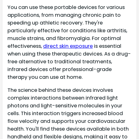
You can use these portable devices for various
applications, from managing chronic pain to
speeding up athletic recovery. They're
particularly effective for conditions like arthritis,
muscle strains, and fibromyalgia. For optimal
effectiveness,
direct skin exposure
is essential
when using these therapeutic devices. As a drug-
free alternative to traditional treatments,
infrared devices offer professional-grade
therapy you can use at home.
The science behind these devices involves
complex interactions between infrared light
photons and light-sensitive molecules in your
cells. This interaction triggers increased blood
flow velocity and supports your cardiovascular
health. You'll find these devices available in both
handheld and flexible designs, making it easy to