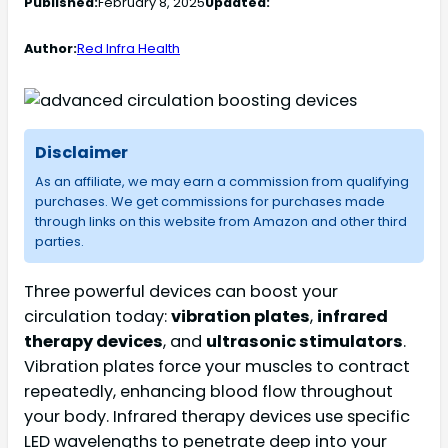
Published:
February 8, 2025
Updated:
Author:
Red Infra Health
Disclaimer
As an affiliate, we may earn a commission from qualifying
purchases. We get commissions for purchases made
through links on this website from Amazon and other third
parties.
Three powerful devices can boost your
circulation today:
vibration plates
,
infrared
therapy devices
, and
ultrasonic stimulators
.
Vibration plates force your muscles to contract
repeatedly, enhancing blood flow throughout
your body. Infrared therapy devices use specific
LED wavelengths to penetrate deep into your