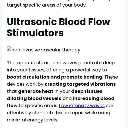
target specific areas of your body.
Ultrasonic Blood Flow
Stimulators
Therapeutic ultrasound waves penetrate deep
into your tissues, offering a powerful way to
boost circulation and promote healing
. These
devices work by
creating targeted vibrations
that
generate heat
in your
deep tissues
,
dilating blood vessels
and
increasing blood
flow
to specific areas.
Low intensity waves
can
effectively stimulate tissue repair while using
minimal energy levels.