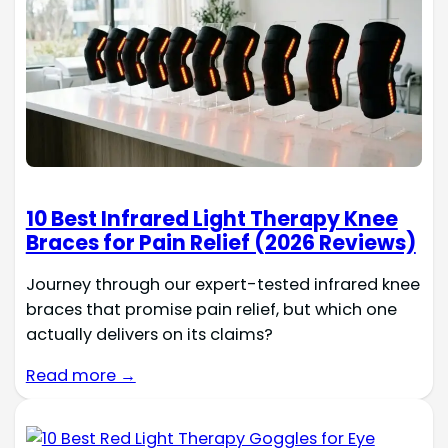
10 Best Infrared Light Therapy Knee
Braces for Pain Relief (2026 Reviews)
Journey through our expert-tested infrared knee
braces that promise pain relief, but which one
actually delivers on its claims?
Read more →