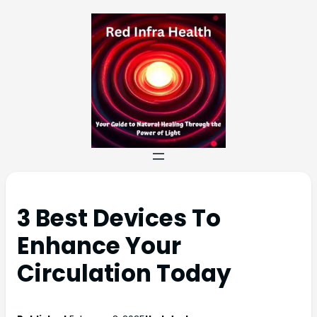
3 Best Devices To
Enhance Your
Circulation Today