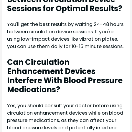
Sessions for Optimal Results?
You'll get the best results by waiting 24-48 hours
between circulation device sessions. If you're
using low-impact devices like vibration plates,
you can use them daily for 10-15 minute sessions.
Can Circulation
Enhancement Devices
Interfere With Blood Pressure
Medications?
Yes, you should consult your doctor before using
circulation enhancement devices while on blood
pressure medications, as they can affect your
blood pressure levels and potentially interfere