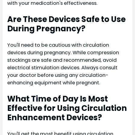
with your medication's effectiveness.
Are These Devices Safe to Use
During Pregnancy?
You'll need to be cautious with circulation
devices during pregnancy. While compression
stockings are safe and recommended, avoid
electrical stimulation devices. Always consult
your doctor before using any circulation-
enhancing equipment while pregnant.
What Time of Day Is Most
Effective for Using Circulation
Enhancement Devices?
You'll get the most benefit using circulation