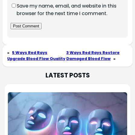
Save my name, email, and website in this
browser for the next time I comment.
«
5 Ways Red Rays
3 Ways Red Rays Restore
Upgrade Blood Flow Quality
Damaged Blood Flow
»
LATEST POSTS