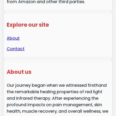
from Amazon and other third parties.
Explore our site
About
Contact
About us
Our journey began when we witnessed firsthand
the remarkable healing properties of red light
and infrared therapy. After experiencing the
profound impacts on pain management, skin
health, muscle recovery, and overall wellness, we