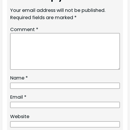
Your email address will not be published.
Required fields are marked
*
Comment
*
Name
*
Email
*
Website