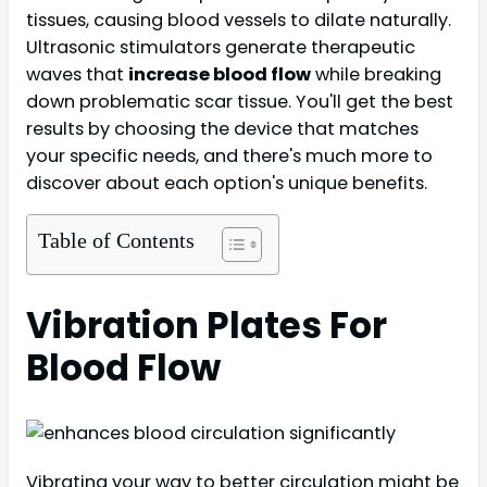
tissues, causing blood vessels to dilate naturally.
Ultrasonic stimulators generate therapeutic
waves that
increase blood flow
while breaking
down problematic scar tissue. You'll get the best
results by choosing the device that matches
your specific needs, and there's much more to
discover about each option's unique benefits.
Table of Contents
Vibration Plates For
Blood Flow
Vibrating your way to better circulation might be