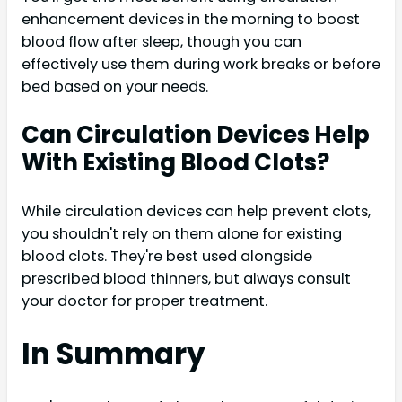
enhancement devices in the morning to boost
blood flow after sleep, though you can
effectively use them during work breaks or before
bed based on your needs.
Can Circulation Devices Help
With Existing Blood Clots?
While circulation devices can help prevent clots,
you shouldn't rely on them alone for existing
blood clots. They're best used alongside
prescribed blood thinners, but always consult
your doctor for proper treatment.
In Summary