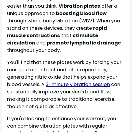
easier than you think.
Vibration plates
offer a
unique approach to
boosting blood flow
through whole body vibration (WBV). When you
stand on these devices, they create
rapid
muscle contractions
that
stimulate
circulation
and
promote lymphatic drainage
throughout your body.
You'll find that these plates work by forcing your
muscles to contract and relax repeatedly,
generating nitric oxide that helps expand your
blood vessels. A
3-minute vibration session
can
substantially improve your skin's blood flow,
making it comparable to traditional exercise,
though not quite as effective.
If you're looking to enhance your workout, you
can combine vibration plates with regular