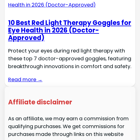
10 Best Red Light Therapy Goggles for
Eye Health in 2026 (Doctor-
Approved)
Protect your eyes during red light therapy with
these top 7 doctor-approved goggles, featuring
breakthrough innovations in comfort and safety.
Read more →
Affiliate disclaimer
As an affiliate, we may earn a commission from
qualifying purchases. We get commissions for
purchases made through links on this website