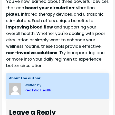
You've now learned about three powerful devices
that can
boost your circulation
: vibration
plates, infrared therapy devices, and ultrasonic
stimulators. Each offers unique benefits for
improving blood flow
and supporting your
overall health. Whether you're dealing with poor
circulation or simply want to enhance your
wellness routine, these tools provide effective,
non-invasive solutions
. Try incorporating one
or more into your daily regimen to experience
better circulation.
About the author
Written by
Red Infra Health
Leave a Reply