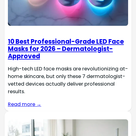
10 Best Professional-Grade LED Face
Masks for 2026 – Dermatologist-
Approved
High-tech LED face masks are revolutionizing at-
home skincare, but only these 7 dermatologist-
vetted devices actually deliver professional
results.
Read more →