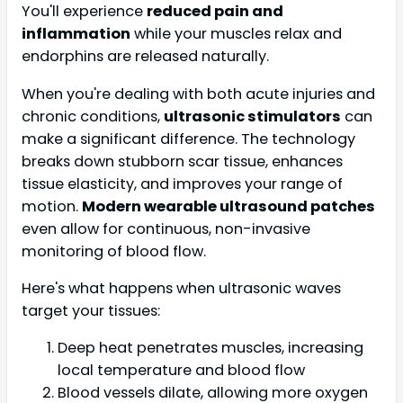
You'll experience
reduced pain and
inflammation
while your muscles relax and
endorphins are released naturally.
When you're dealing with both acute injuries and
chronic conditions,
ultrasonic stimulators
can
make a significant difference. The technology
breaks down stubborn scar tissue, enhances
tissue elasticity, and improves your range of
motion.
Modern wearable ultrasound patches
even allow for continuous, non-invasive
monitoring of blood flow.
Here's what happens when ultrasonic waves
target your tissues:
Deep heat penetrates muscles, increasing
local temperature and blood flow
Blood vessels dilate, allowing more oxygen