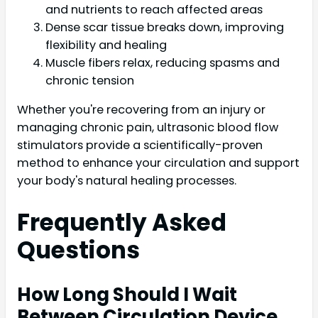
and nutrients to reach affected areas
Dense scar tissue breaks down, improving
flexibility and healing
Muscle fibers relax, reducing spasms and
chronic tension
Whether you're recovering from an injury or
managing chronic pain, ultrasonic blood flow
stimulators provide a scientifically-proven
method to enhance your circulation and support
your body's natural healing processes.
Frequently Asked
Questions
How Long Should I Wait
Between Circulation Device